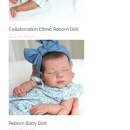
Collaboration Ethnic Reborn Doll
Out of stock
Reborn Baby Doll