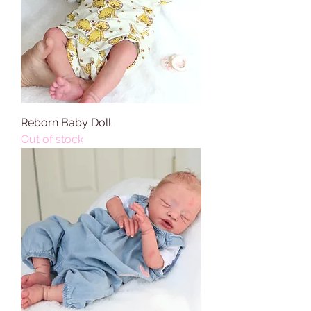
Reborn Baby Doll
Out of stock