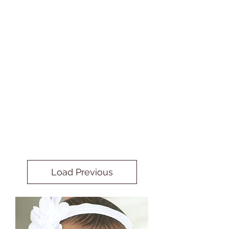
Load Previous