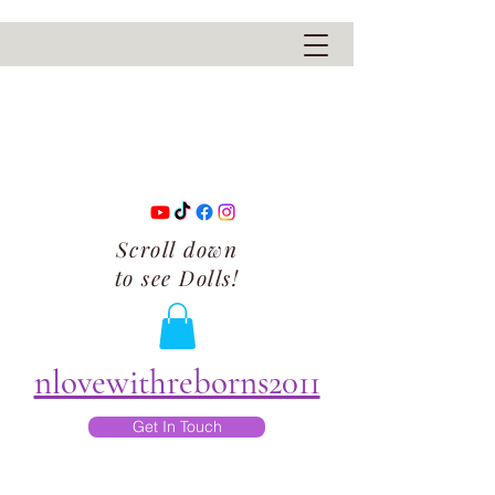
Scroll down
to see Dolls!
nlovewithreborns2011
Get In Touch