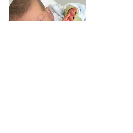
'Rio' Reborn Doll
Out of stock