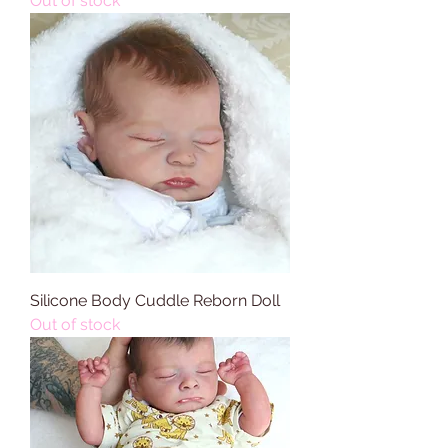
Out of stock
Silicone Body Cuddle Reborn Doll
Out of stock