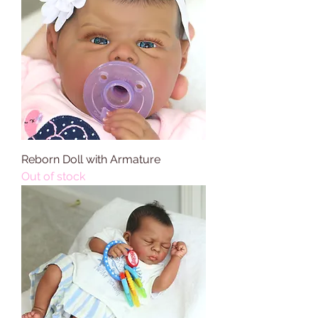
Reborn Doll with Armature
Out of stock