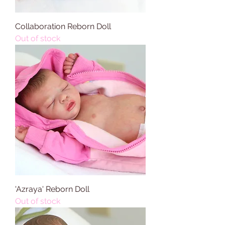
Collaboration Reborn Doll
Out of stock
'Azraya' Reborn Doll
Out of stock