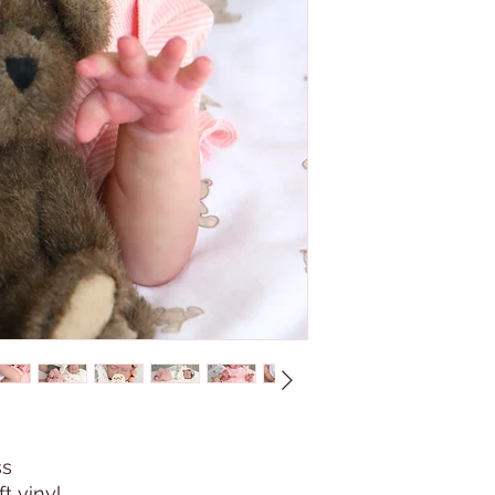
ss
t vinyl