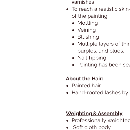
varnishes
To reach a realistic skin
of the painting:
Mottling
Veining
Blushing
Multiple layers of thi
purples, and blues.
Nail Tipping
Painting has been sea
About the Hair:
Painted hair
Hand-rooted lashes by M
Weighting & Assembly
Professionally weighted 
Soft cloth body