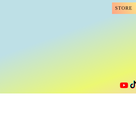
STORE