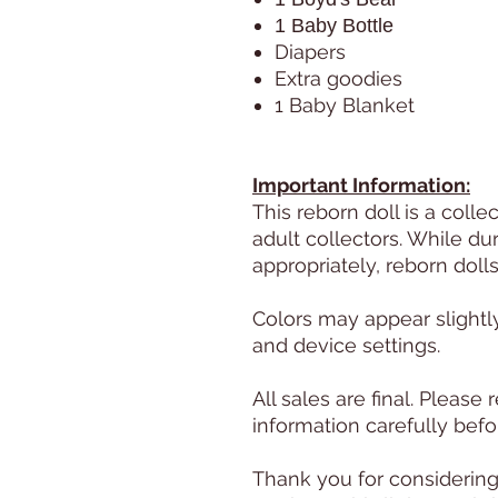
1 Baby Bottle
Diapers
Extra goodies
1 Baby Blanket
Important Information:
This reborn doll is a colle
adult collectors. While d
appropriately, reborn doll
Colors may appear slightl
and device settings.
All sales are final. Pleas
information carefully befo
Thank you for considering 