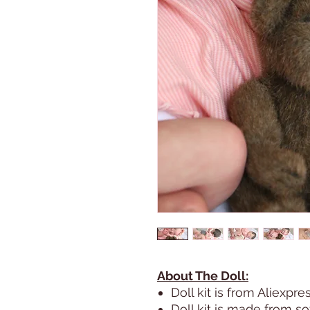
About The Doll:
Doll kit is from Aliexpre
Doll kit is made from sof