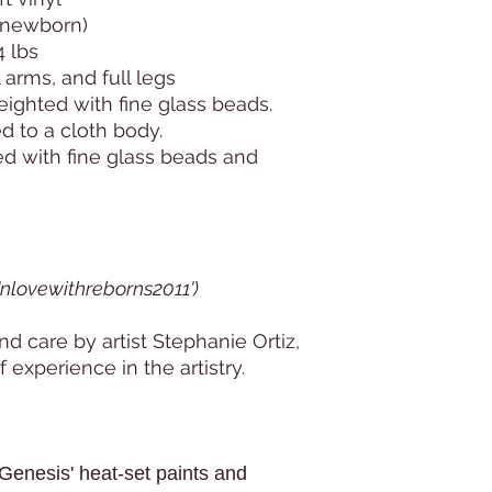
: newborn)
4 lbs
l arms, and full legs
weighted with fine glass beads.
d to a cloth body.
ed with fine glass beads and
 'nlovewithreborns2011')
d care by artist Stephanie Ortiz,
 experience in the artistry.
Genesis' heat-set paints and