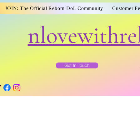
JOIN: The Official Reborn Doll Community
Customer F
nlovewithre
Get In Touch