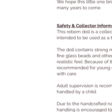
We hope this little one br
many years to come.
Safety & Collector Inform
This reborn doll is a colle
intended to be used as a t
The doll contains strong 
fine glass beads and other
realistic feel. Because of 
recommended for young c
with care.
Adult supervision is rec
handled by a child.
Due to the handcrafted na
handling is encouraged to 