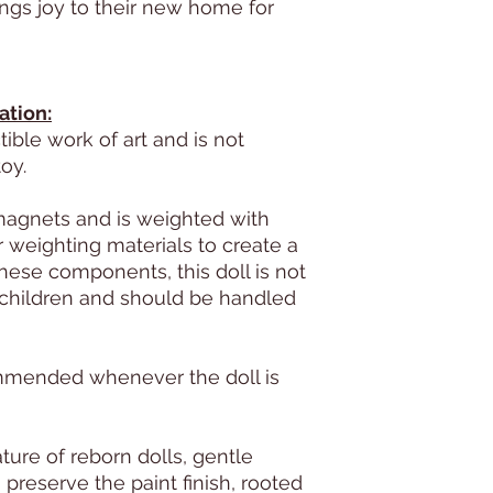
ings joy to their new home for
ation:
ctible work of art and is not
oy.
magnets and is weighted with
 weighting materials to create a
these components, this doll is not
hildren and should be handled
ommended whenever the doll is
ture of reborn dolls, gentle
preserve the paint finish, rooted