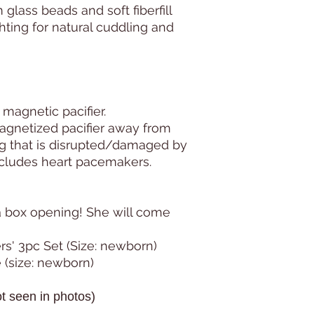
lass beads and soft fiberfill
hting for natural cuddling and
 magnetic pacifier.
agnetized pacifier away from
ng that is disrupted/damaged by
ncludes heart pacemakers.
a box opening! She will come
rs' 3pc Set (Size: newborn)
 (size: newborn)
t seen in photos)