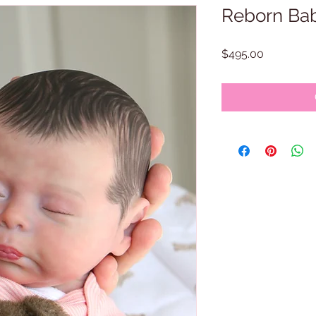
Reborn Bab
Price
$495.00