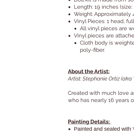
Length: 19 inches (size
Weight: Approximately 
Vinyl Pieces: 1 head, ful
All vinyl pieces are 
Vinyl pieces are attache
Cloth body is weight
poly-fiber.
About the Artist:
Artist: Stephanie Ortiz (aka
Created with much love an
who has nearly 16 years of
Painting Details:
Painted and sealed with '