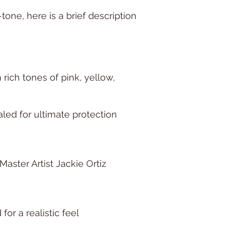
-tone, here is a brief description
n rich tones of pink, yellow,
led for ultimate protection
aster Artist Jackie Ortiz
for a realistic feel