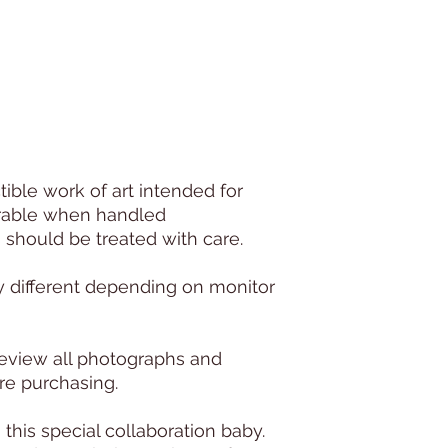
ctible work of art intended for
urable when handled
s should be treated with care.
y different depending on monitor
e review all photographs and
re purchasing.
this special collaboration baby.