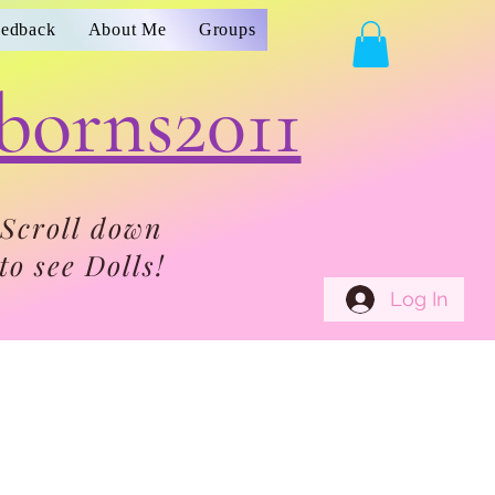
eedback
About Me
Groups
borns2011
Scroll down
to see Dolls!
Log In