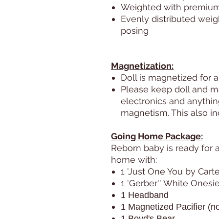
Weighted with premium g
Evenly distributed weig
posing
Magnetization:
Doll is magnetized for a
Please keep doll and m
electronics and anythi
magnetism. This also i
Going Home Package:
Reborn baby is ready for 
home with:
1 'Just One You by Carte
1 'Gerber'' White Onesie
1 Headband
1 Magnetized Pacifier (no
1 Boyd's Bear