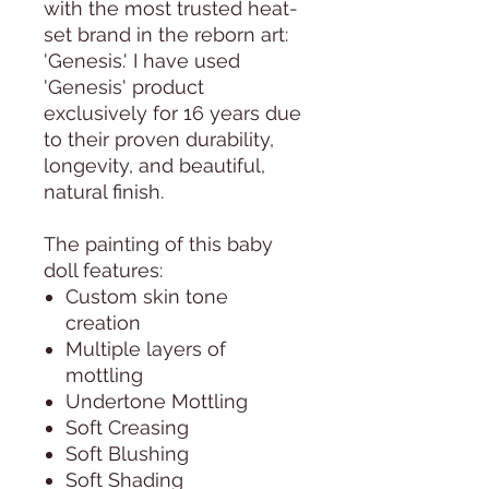
with the most trusted heat-
set brand in the reborn art:
'Genesis.' I have used
'Genesis' product
exclusively for 16 years due
to their proven durability,
longevity, and beautiful,
natural finish.
The painting of this baby
doll features:
Custom skin tone
creation
Multiple layers of
mottling
Undertone Mottling
Soft Creasing
Soft Blushing
Soft Shading