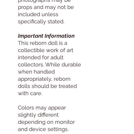
props and may not be
included unless
specifically stated.
Important Information
This reborn doll is a
collectible work of art
intended for adult
collectors. While durable
when handled
appropriately, reborn
dolls should be treated
with care.
Colors may appear
slightly different
depending on monitor
and device settings.