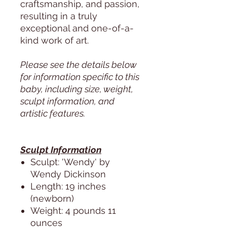
craftsmanship, and passion,
resulting in a truly
exceptional and one-of-a-
kind work of art.
Please see the details below
for information specific to this
baby, including size, weight,
sculpt information, and
artistic features.
Sculpt Information
Sculpt: 'Wendy' by
Wendy Dickinson
Length: 19 inches
(newborn)
Weight: 4 pounds 11
ounces