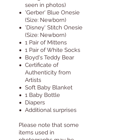
seen in photos)
'Gerber' Blue Onesie
(Size: Newborn)
'Disney' Stitch Onesie
(Size: Newborn)
1 Pair of Mittens
1 Pair of White Socks
Boyd's Teddy Bear
Certificate of
Authenticity from
Artists
Soft Baby Blanket
1 Baby Bottle
Diapers
Additional surprises
Please note that some
items used in
photographs may be