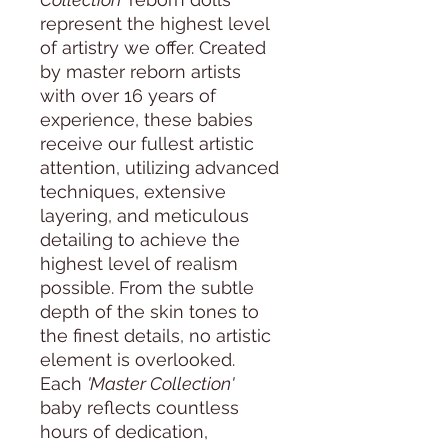
represent the highest level
of artistry we offer. Created
by master reborn artists
with over 16 years of
experience, these babies
receive our fullest artistic
attention, utilizing advanced
techniques, extensive
layering, and meticulous
detailing to achieve the
highest level of realism
possible. From the subtle
depth of the skin tones to
the finest details, no artistic
element is overlooked.
Each
'Master Collection'
baby reflects countless
hours of dedication,