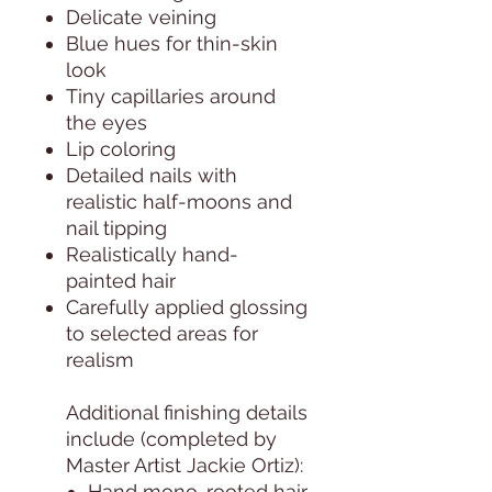
Delicate veining
Blue hues for thin-skin
look
Tiny capillaries around
the eyes
Lip coloring
Detailed nails with
realistic half-moons and
nail tipping
Realistically hand-
painted hair
Carefully applied glossing
to selected areas for
realism
Additional finishing details
include (completed by
Master Artist Jackie Ortiz):
Hand mono-rooted hair