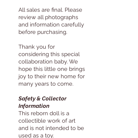
All sales are final. Please
review all photographs
and information carefully
before purchasing.
Thank you for
considering this special
collaboration baby. We
hope this little one brings
joy to their new home for
many years to come.
Safety & Collector
Information
This reborn doll is a
collectible work of art
and is not intended to be
used as a toy.