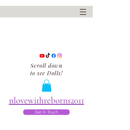
Scroll down
to see Dolls!
nlovewithreborns2011
Get In Touch