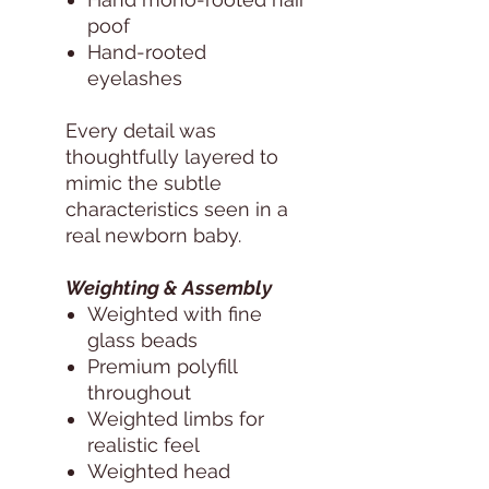
poof
Hand-rooted
eyelashes
Every detail was
thoughtfully layered to
mimic the subtle
characteristics seen in a
real newborn baby.
Weighting & Assembly
Weighted with fine
glass beads
Premium polyfill
throughout
Weighted limbs for
realistic feel
Weighted head