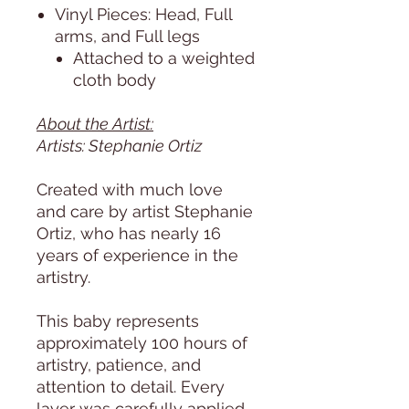
Vinyl Pieces: Head, Full
arms, and Full legs
Attached to a weighted
cloth body
About the Artist:
Artists: Stephanie Ortiz
Created with much love
and care by artist Stephanie
Ortiz, who has nearly 16
years of experience in the
artistry.
This baby represents
approximately 100 hours of
artistry, patience, and
attention to detail. Every
layer was carefully applied