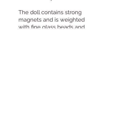
The doll contains strong
magnets and is weighted
with fine glass beads and
other weighting materials
to create a realistic feel.
Because of these
components, this doll is
not recommended for
young children and
should be handled with
care.
Adult supervision is
recommended whenever
the doll is handled by a
child.
Due to the handcrafted