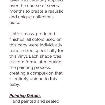
over the course of several
months to create a realistic
and unique collector's
piece.
Unlike mass-produced
finishes, all colors used on
this baby were individually
hand-mixed specifically for
this vinyl. Each shade was
custom formulated during
the painting process,
creating a complexion that
is entirely unique to this
baby.
Painting Details
Hand painted and sealed