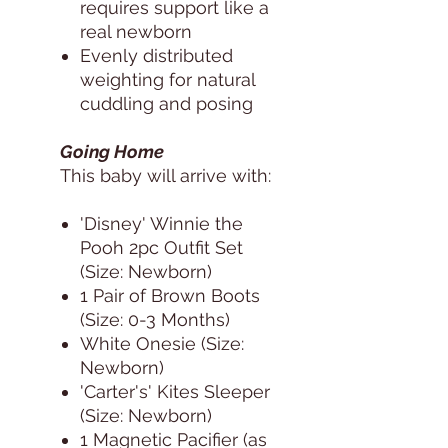
requires support like a
real newborn
Evenly distributed
weighting for natural
cuddling and posing
Going Home
This baby will arrive with:
'Disney' Winnie the
Pooh 2pc Outfit Set
(Size: Newborn)
1 Pair of Brown Boots
(Size: 0-3 Months)
White Onesie (Size:
Newborn)
'Carter's' Kites Sleeper
(Size: Newborn)
1 Magnetic Pacifier (as