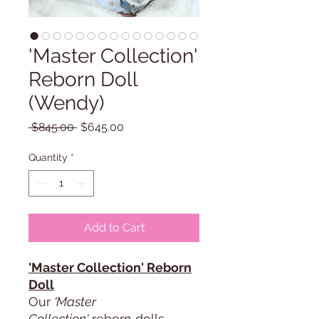
'Master Collection'
Reborn Doll
(Wendy)
Regular
Sale
 $845.00 
$645.00
Price
Price
Quantity
*
Add to Cart
'Master Collection' Reborn
Doll
Our
'Master
Collection'
reborn dolls