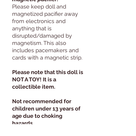
Please keep doll and
magnetized pacifier away
from electronics and
anything that is
disrupted/damaged by
magnetism. This also
includes pacemakers and
cards with a magnetic strip.
Please note that this doll is
NOT A TOY! It is a
collectible item.
Not recommended for
children under 13 years of
age due to choking
hazards.