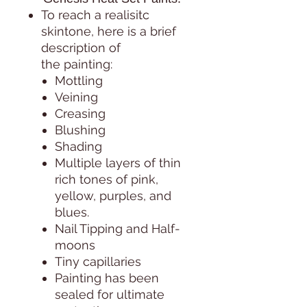
To reach a realisitc
skintone, here is a brief
description of
the painting:
Mottling
Veining
Creasing
Blushing
Shading
Multiple layers of thin
rich tones of pink,
yellow, purples, and
blues.
Nail Tipping and Half-
moons
Tiny capillaries
Painting has been
sealed for ultimate