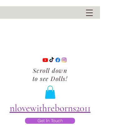
Scroll down
to see Dolls!
nlovewithreborns2011
Get In Touch