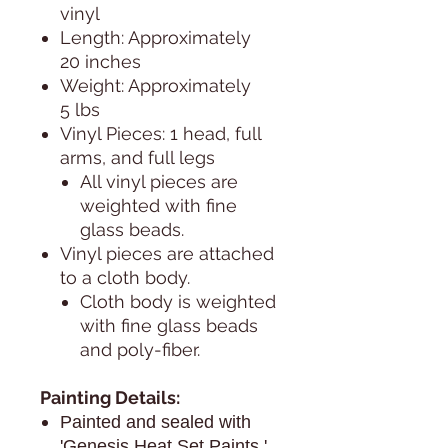
vinyl
Length: Approximately
20 inches
Weight: Approximately
5 lbs
Vinyl Pieces: 1 head, full
arms, and full legs
All vinyl pieces are
weighted with fine
glass beads.
Vinyl pieces are attached
to a cloth body.
Cloth body is weighted
with fine glass beads
and poly-fiber.
Painting Details:
Painted and sealed with
'Genesis Heat Set Paints.'