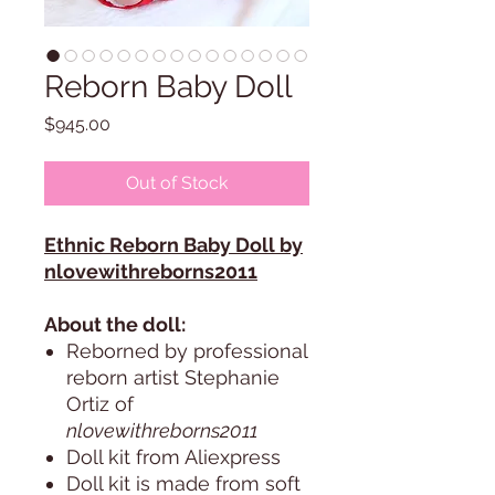
Reborn Baby Doll
Price
$945.00
Out of Stock
Ethnic Reborn Baby Doll by
nlovewithreborns2011
About the doll:
Reborned by professional
reborn artist Stephanie
Ortiz of
nlovewithreborns2011
Doll kit from Aliexpress
Doll kit is made from soft