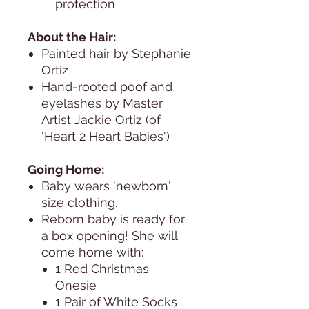
protection
About the Hair:
Painted hair by Stephanie
Ortiz
Hand-rooted poof and
eyelashes by Master
Artist Jackie Ortiz (of
'Heart 2 Heart Babies')
Going Home:
Baby wears 'newborn'
size clothing.
Reborn baby is ready for
a box opening! She will
come home with:
1 Red Christmas
Onesie
1 Pair of White Socks