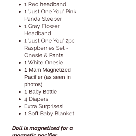
1 Red headband
1 'Just One You' Pink
Panda Sleeper
1 Gray Flower
Headband
1 'Just One You' 2pc
Raspberries Set -
Onesie & Pants
1 White Onesie
1 Mam Magnetized
Pacifier (as seen in
photos)
1 Baby Bottle
4 Diapers
Extra Surprises!
1 Soft Baby Blanket
Doll is magnetized for a
magnetic pacifier: