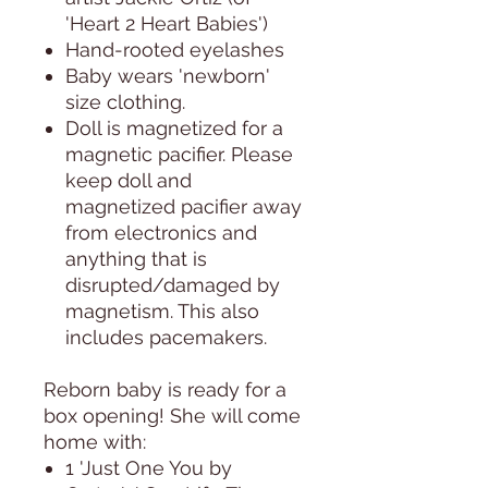
'Heart 2 Heart Babies')
Hand-rooted eyelashes
Baby wears 'newborn'
size clothing.
Doll is magnetized for a
magnetic pacifier. Please
keep doll and
magnetized pacifier away
from electronics and
anything that is
disrupted/damaged by
magnetism. This also
includes pacemakers.
Reborn baby is ready for a
box opening! She will come
home with:
1 'Just One You by