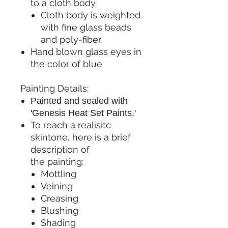
to a cloth body.
Cloth body is weighted
with fine glass beads
and poly-fiber.
Hand blown glass eyes in
the color of blue
Painting Details:
Painted and sealed with
'Genesis Heat Set Paints.'
To reach a realisitc
skintone, here is a brief
description of
the painting:
Mottling
Veining
Creasing
Blushing
Shading