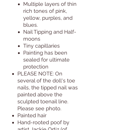
Multiple layers of thin
rich tones of pink,
yellow, purples, and
blues.
Nail Tipping and Half-
moons
Tiny capillaries
Painting has been
sealed for ultimate
protection
PLEASE NOTE:
On
several of the doll's toe
nails, the tipped nail was
painted above the
sculpted toenail line.
Please see photo.
Painted hair
Hand-rooted poof by
artist Jackie Ortiz (of