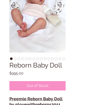
Reborn Baby Doll
Price
$995.00
Out of Stock
Preemie Reborn Baby Doll
by nlovewithreborns2011