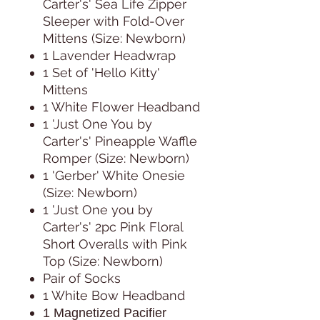
Carter's' Sea Life Zipper
Sleeper with Fold-Over
Mittens (Size: Newborn)
1 Lavender Headwrap
1 Set of 'Hello Kitty'
Mittens
1 White Flower Headband
1 'Just One You by
Carter's' Pineapple Waffle
Romper (Size: Newborn)
1 'Gerber' White Onesie
(Size: Newborn)
1 'Just One you by
Carter's' 2pc Pink Floral
Short Overalls with Pink
Top (Size: Newborn)
Pair of Socks
1 White Bow Headband
1 Magnetized Pacifier