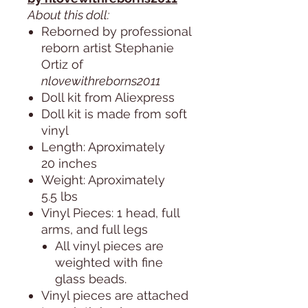
About this doll:
Reborned by professional
reborn artist Stephanie
Ortiz of
nlovewithreborns2011
Doll kit from Aliexpress
Doll kit is made from soft
vinyl
Length: Aproximately
20 inches
Weight: Aproximately
5.5 lbs
Vinyl Pieces: 1 head, full
arms, and full legs
All vinyl pieces are
weighted with fine
glass beads.
Vinyl pieces are attached