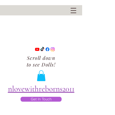
Scroll down
to see Dolls!
nlovewithreborns2011
Get In Touch