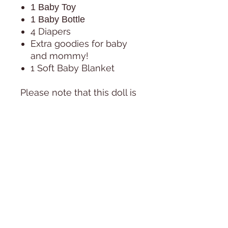
1 Baby Toy
1 Baby Bottle
4 Diapers
Extra goodies for baby
and mommy!
1 Soft Baby Blanket
Please note that this doll is
NOT A TOY! It is a collectible
item.
Not recommended for
children under 13 years of
age due to choking hazards.
PHOTOS:
All photos are taken in
natural day light, next to a
huge window, during the