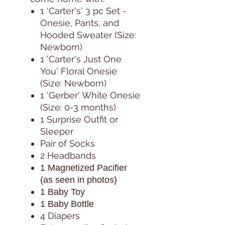
1 'Carter's' 3 pc Set -
Onesie, Pants, and
Hooded Sweater (Size:
Newborn)
1 'Carter's Just One
You' Floral Onesie
(Size: Newborn)
1 'Gerber' White Onesie
(Size: 0-3 months)
1 Surprise Outfit or
Sleeper
Pair of Socks
2 Headbands
1 Magnetized Pacifier
(as seen in photos)
1 Baby Toy
1 Baby Bottle
4 Diapers