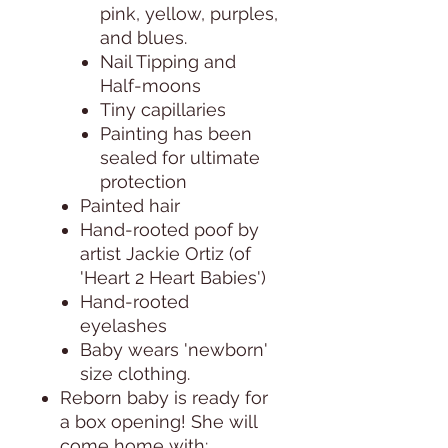
pink, yellow, purples,
and blues.
Nail Tipping and
Half-moons
Tiny capillaries
Painting has been
sealed for ultimate
protection
Painted hair
Hand-rooted poof by
artist Jackie Ortiz (of
'Heart 2 Heart Babies')
Hand-rooted
eyelashes
Baby wears 'newborn'
size clothing.
Reborn baby is ready for
a box opening! She will
come home with: