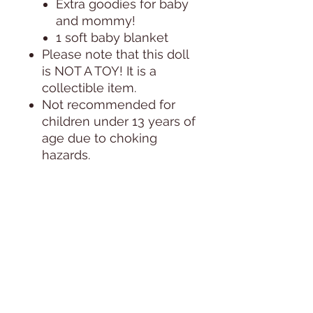
Extra goodies for baby
and mommy!
1 soft baby blanket
Please note that this doll
is NOT A TOY! It is a
collectible item.
Not recommended for
children under 13 years of
age due to choking
hazards.
PHOTOS:
All photos are taken in
natural day light, next to a
huge window, during the
course of 1 day. Since the
lighitng of the sun changes
by the minute, the doll's
coloring in the photos can