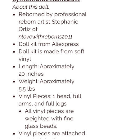
About this doll:
Reborned by professional
reborn artist Stephanie
Ortiz of
nlovewithreborns2011
Doll kit from Aliexpress
Doll kit is made from soft
vinyl
Length: Aproximately
20 inches
Weight: Aproximately
5.5 lbs
Vinyl Pieces: 1 head, full
arms, and full legs
All vinyl pieces are
weighted with fine
glass beads.
Vinyl pieces are attached