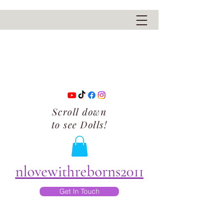
Scroll down
to see Dolls!
nlovewithreborns2011
Get In Touch