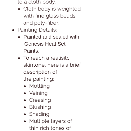
to a cloth body.
Cloth body is weighted
with fine glass beads
and poly-fiber.
Painting Details:
Painted and sealed with
'Genesis Heat Set
Paints.'
To reach a realisitc
skintone, here is a brief
description of
the painting:
Mottling
Veining
Creasing
Blushing
Shading
Multiple layers of
thin rich tones of