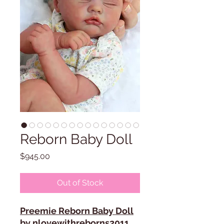
Reborn Baby Doll
Price
$945.00
Out of Stock
Preemie Reborn Baby Doll
by nlovewithreborns2011