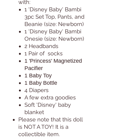
with:
1 'Disney Baby' Bambi
3pc Set Top, Pants, and
Beanie (size: Newborn)
1 'Disney Baby' Bambi
Onesie (size: Newborn)
2 Headbands
1 Pair of socks
1 'Princess' Magnetized
Pacifier
1 Baby Toy
1 Baby Bottle
4 Diapers
A few extra goodies
Soft 'Disney' baby
blanket
Please note that this doll
is NOT A TOY! It is a
collectible item.