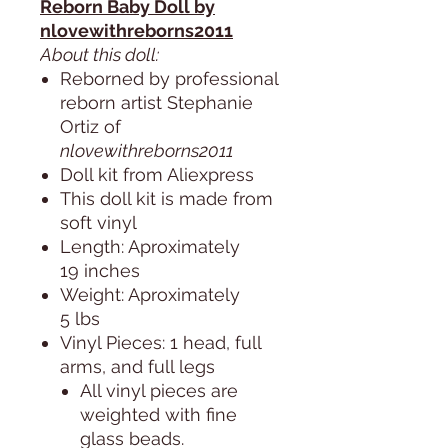
Reborn Baby Doll by
nlovewithreborns2011
About this doll:
Reborned by professional
reborn artist Stephanie
Ortiz of
nlovewithreborns2011
Doll kit from Aliexpress
This doll kit is made from
soft vinyl
Length: Aproximately
19 inches
Weight: Aproximately
5 lbs
Vinyl Pieces: 1 head, full
arms, and full legs
All vinyl pieces are
weighted with fine
glass beads.