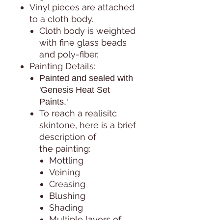
Vinyl pieces are attached
to a cloth body.
Cloth body is weighted
with fine glass beads
and poly-fiber.
Painting Details:
Painted and sealed with
'Genesis Heat Set
Paints.'
To reach a realisitc
skintone, here is a brief
description of
the painting:
Mottling
Veining
Creasing
Blushing
Shading
Multiple layers of