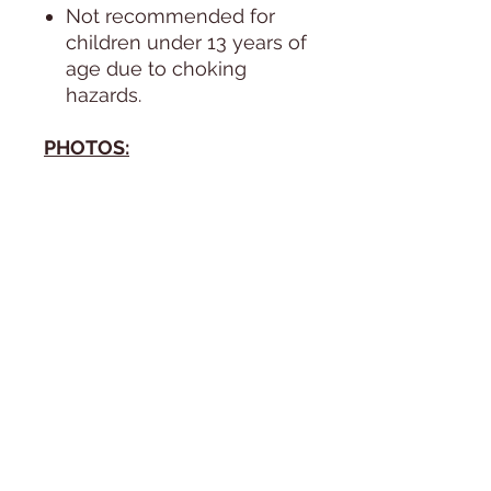
Not recommended for
children under 13 years of
age due to choking
hazards.
PHOTOS:
All photos are taken in
natural day light, next to a
huge window, during the
course of 1 day. Since the
lighitng of the sun changes
by the minute, the doll's
coloring in the photos can
vary. The photos are
unedited.
SHIPPING
We ship anywhere in the
USA, including Puerto