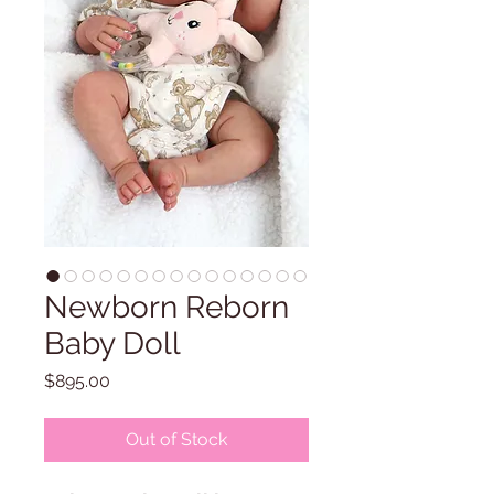
Newborn Reborn
Baby Doll
Price
$895.00
Out of Stock