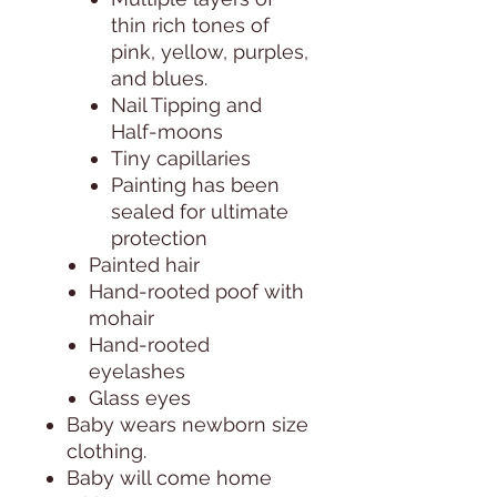
thin rich tones of
pink, yellow, purples,
and blues.
Nail Tipping and
Half-moons
Tiny capillaries
Painting has been
sealed for ultimate
protection
Painted hair
Hand-rooted poof with
mohair
Hand-rooted
eyelashes
Glass eyes
Baby wears newborn size
clothing.
Baby will come home