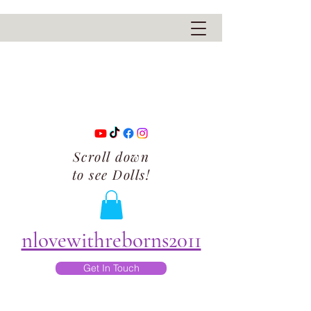
Scroll down
to see Dolls!
nlovewithreborns2011
Get In Touch