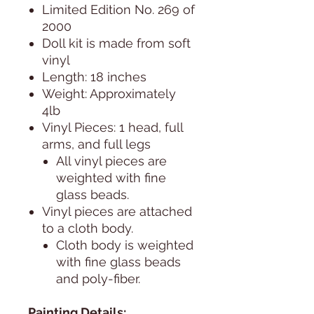
Limited Edition No. 269 of
2000
Doll kit is made from soft
vinyl
Length: 18 inches
Weight: Approximately
4lb
Vinyl Pieces: 1 head, full
arms, and full legs
All vinyl pieces are
weighted with fine
glass beads.
Vinyl pieces are attached
to a cloth body.
Cloth body is weighted
with fine glass beads
and poly-fiber.
Painting Details: