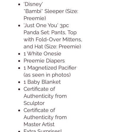
'Disney'
*Bambi* Sleeper (Size:
Preemie)
'Just One You' 3pc
Panda Set: Pants, Top
with Fold-Over Mittens,
and Hat (Size: Preemie)
1 White Onesie
Preemie Diapers
1 Magnetized Pacifier
(as seen in photos)
1 Baby Blanket
Certificate of
Authenticity from
Sculptor
Certificate of
Authenticity from
Master Artist
Extra Surprises!