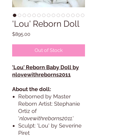
'Lou' Reborn Doll
Price
$895.00
Out of Stock
'Lou' Reborn Baby Doll by
nlovewithreborns2011
About the doll:
Reborned by Master
Reborn Artist: Stephanie
Ortiz of
'
nlovewithreborns2011.'
Sculpt: 'Lou' by Severine
Piret