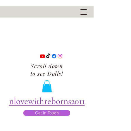
Scroll down
to see Dolls!
nlovewithreborns2011
Get In Touch