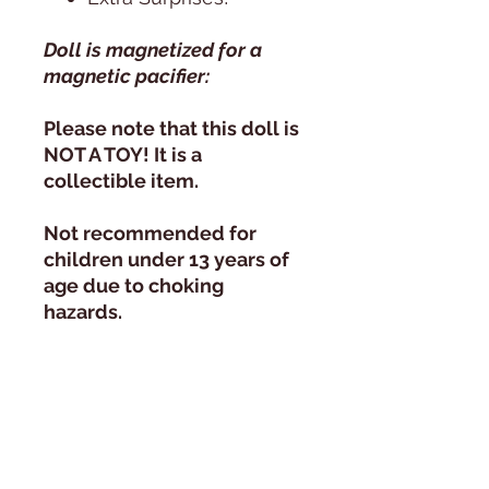
Doll is magnetized for a
magnetic pacifier:
Please note that this doll is
NOT A TOY! It is a
collectible item.
Not recommended for
children under 13 years of
age due to choking
hazards.
Daylight Photography:
All photos are taken in
natural day light, next to a
huge window, during the
course of 1 day. Since the