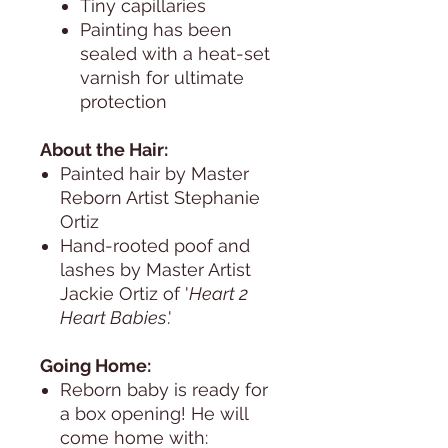
Tiny capillaries
Painting has been
sealed with a heat-set
varnish for ultimate
protection
About the Hair:
Painted hair by Master
Reborn Artist Stephanie
Ortiz
Hand-rooted poof and
lashes by Master Artist
Jackie Ortiz of '
Heart 2
Heart Babies
.'
Going Home:
Reborn baby is ready for
a box opening! He will
come home with: