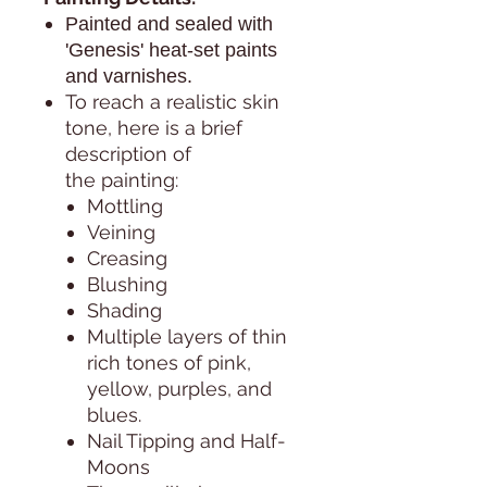
Painted and sealed with
'Genesis' heat-set paints
and varnishes.
To reach a realistic skin
tone, here is a brief
description of
the painting:
Mottling
Veining
Creasing
Blushing
Shading
Multiple layers of thin
rich tones of pink,
yellow, purples, and
blues.
Nail Tipping and Half-
Moons