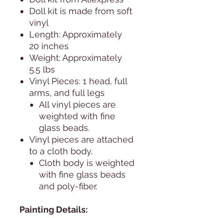
Doll kit is made from soft
vinyl
Length: Approximately
20 inches
Weight: Approximately
5.5 lbs
Vinyl Pieces: 1 head, full
arms, and full legs
All vinyl pieces are
weighted with fine
glass beads.
Vinyl pieces are attached
to a cloth body.
Cloth body is weighted
with fine glass beads
and poly-fiber.
Painting Details: