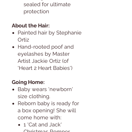
sealed for ultimate
protection
About the Hair:
Painted hair by Stephanie
Ortiz
Hand-rooted poof and
eyelashes by Master
Artist Jackie Ortiz (of
'Heart 2 Heart Babies')
Going Home:
Baby wears 'newborn'
size clothing.
Reborn baby is ready for
a box opening! She will
come home with:
1 'Cat and Jack'
Christmas Romper