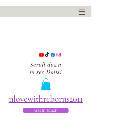
Scroll down
to see Dolls!
nlovewithreborns2011
Get In Touch