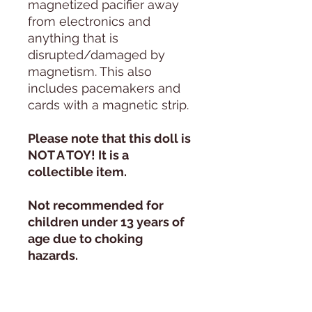
magnetized pacifier away
from electronics and
anything that is
disrupted/damaged by
magnetism. This also
includes pacemakers and
cards with a magnetic strip.
Please note that this doll is
NOT A TOY! It is a
collectible item.
Not recommended for
children under 13 years of
age due to choking
hazards.
Daylight Photography:
All photos are taken in