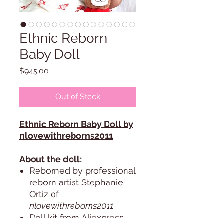
Ethnic Reborn
Baby Doll
Price
$945.00
Out of Stock
Ethnic Reborn Baby Doll by
nlovewithreborns2011
About the doll:
Reborned by professional
reborn artist Stephanie
Ortiz of
nlovewithreborns2011
Doll kit from Aliexpress