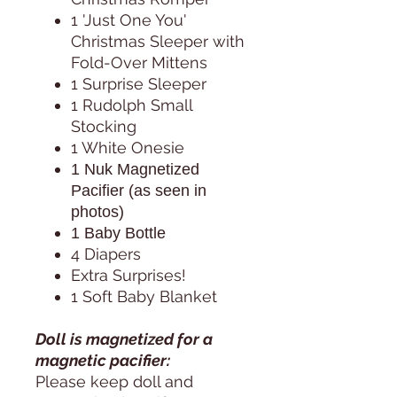
1 'Just One You'
Christmas Sleeper with
Fold-Over Mittens
1 Surprise Sleeper
1 Rudolph Small
Stocking
1 White Onesie
1 Nuk Magnetized
Pacifier (as seen in
photos)
1 Baby Bottle
4 Diapers
Extra Surprises!
1 Soft Baby Blanket
Doll is magnetized for a
magnetic pacifier:
Please keep doll and