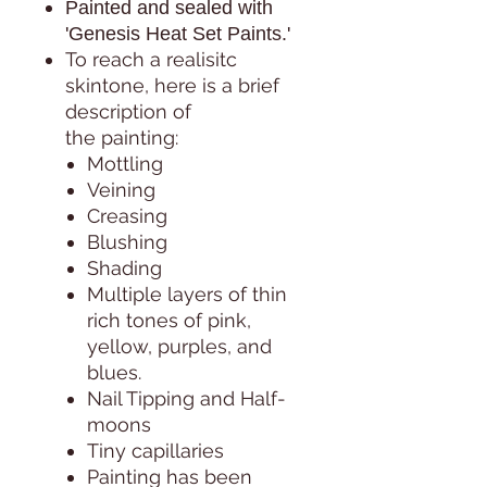
Painted and sealed with
'Genesis Heat Set Paints.'
To reach a realisitc
skintone, here is a brief
description of
the painting:
Mottling
Veining
Creasing
Blushing
Shading
Multiple layers of thin
rich tones of pink,
yellow, purples, and
blues.
Nail Tipping and Half-
moons
Tiny capillaries
Painting has been