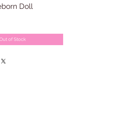
born Doll
Out of Stock