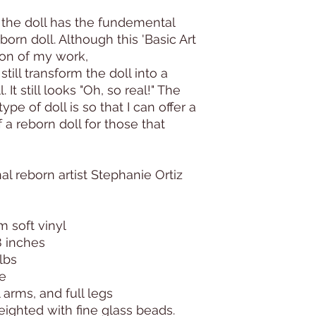
 the doll has the fundemental
eborn doll. Although this 'Basic Art
sion of my work,
till transform the doll into a
. It still looks "Oh, so real!" The
type of doll is so that I can offer a
 a reborn doll for those that
l reborn artist Stephanie Ortiz
m soft vinyl
8 inches
lbs
ie
l arms, and full legs
weighted with fine glass beads.