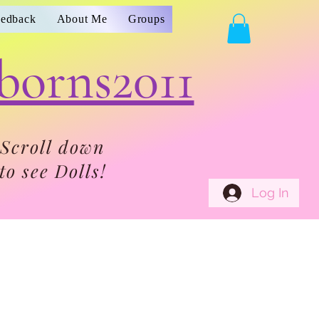
eedback
About Me
Groups
borns2011
Scroll down
to see Dolls!
Log In