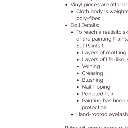
Vinyl pieces are attache
Cloth body is weight
poly-fiber.
Doll Details:
To reach a realisitc s
of the painting (Pain
Set Paints.'):
Layers of mottling
Layers of life-like
Veining
Creasing
Blushing
Nail Tipping
Penciled hair
Painting has been 
protection
Hand-rooted eyelas
Baby will come home with