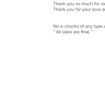
Thank you so much for view
Thank you for your love a
No e-checks of any type 
**All sales are final. **