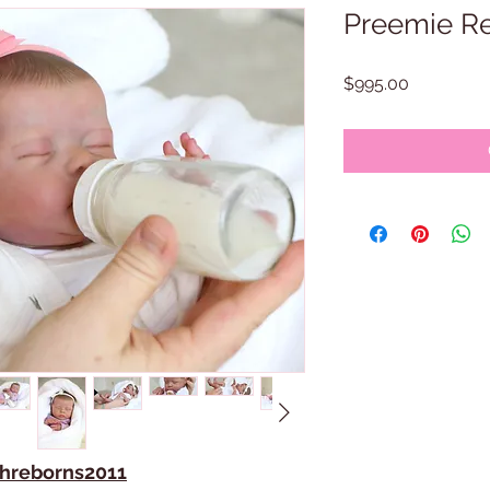
Preemie Re
Price
$995.00
ithreborns2011