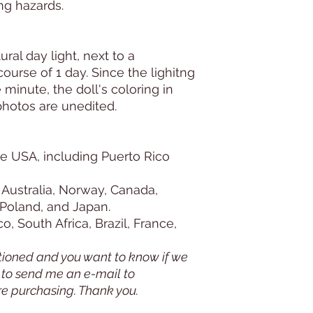
ng hazards.
ural day light, next to a
urse of 1 day. Since the lighitng
minute, the doll's coloring in
photos are unedited.
e USA, including Puerto Rico
 Australia, Norway, Canada,
 Poland, and Japan.
, South Africa, Brazil, France,
tioned and you want to know if we
e to send me an e-mail to
re purchasing. Thank you.