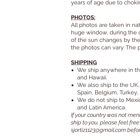
years of age due to choki
PHOTOS:
All photos are taken in nat
huge window, during the co
of the sun changes by the 
the photos can vary. The 
SHIPPING
We ship anywhere in th
and Hawaii.
We also ship to the UK,
Spain, Belgium, Turkey,
We do not ship to Mexico
and Latin America.
If your country was not men
ship to you, please feel fre
sjortiz1123@gmail.com befo