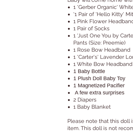
1 'Gerber Organic' Whit
'1 Pair of 'Hello Kitty' M
1 Pink Flower Headban
1 Pair of Socks
1 'Just One You by Carte
Pants (Size: Preemie)
1 Rose Bow Headband
1 'Carter's' Lavender L
1 White Bow Headband
1 Baby Bottle
1 Plush Doll Baby Toy
1 Magnetized Pacifier
A few extra surprises
2 Diapers
1 Baby Blanket
Please note that this doll i
item. This doll is not re