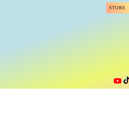
STORE