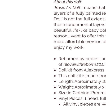
About this doll:
'
Basic Art Doll
' means that
layers of a fully painted r
Doll' is not the full exten
these fundemental layers s
beautiful life-like baby doll
reason I want to offer this 
more affordable version of
enjoy my work.
Reborned by professiona
of
nlovewithreborns2011
Doll kit from Aliexpress
This doll kit is made fro
Length: Aproximately 1
Weight: Aproximately 3 
Size in Clothing: Preem
Vinyl Pieces: 1 head, ful
All vinyl pieces are 