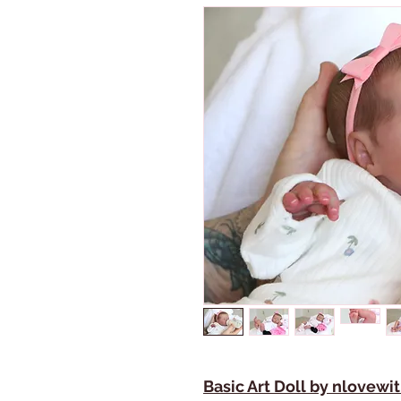
Basic Art Doll by nlovew