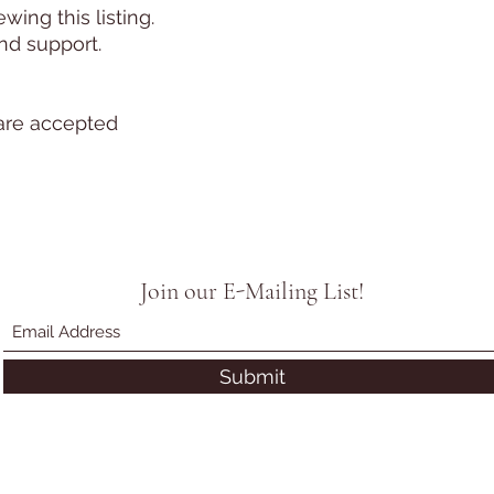
ing this listing.
nd support.
are accepted
Join our E-Mailing List!
Submit