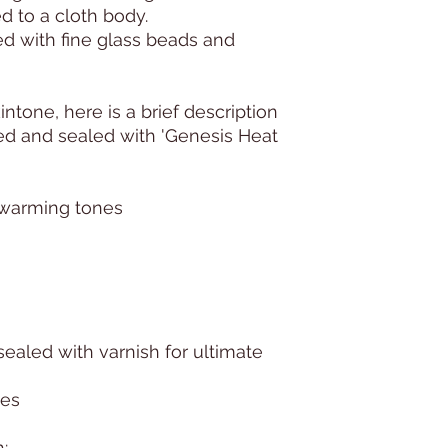
d to a cloth body.
ed with fine glass beads and
kintone, here is a brief description
ted and sealed with 'Genesis Heat
, warming tones
sealed with varnish for ultimate
hes
: