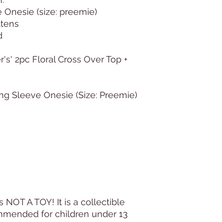
e Onesie (size: preemie)
ittens
d
r's' 2pc Floral Cross Over Top +
ong Sleeve Onesie (Size: Preemie)
s NOT A TOY! It is a collectible
commended for children under 13