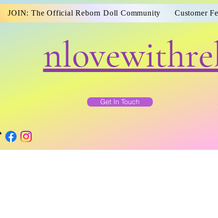
JOIN: The Official Reborn Doll Community
Customer F
nlovewithre
Get In Touch