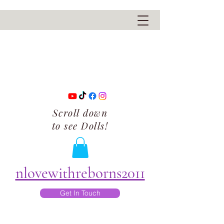
Scroll down
to see Dolls!
nlovewithreborns2011
Get In Touch