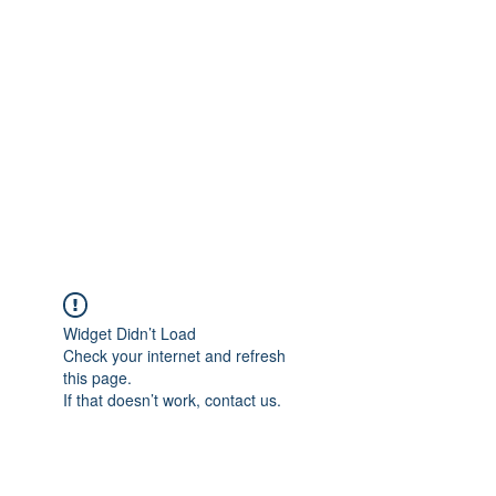
Widget Didn’t Load
Check your internet and refresh
this page.
If that doesn’t work, contact us.